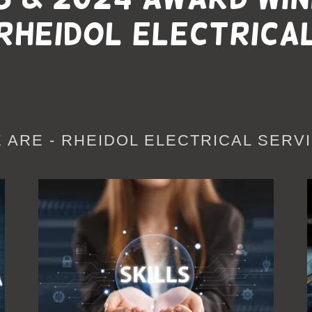
Rheidol Electrica
 ARE - RHEIDOL ELECTRICAL SERVI