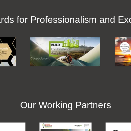
rds for Professionalism and Exc
Our Working Partners