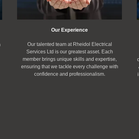
Our Experience
Our talented team at Rheidol Electrical
n
Services Ltd is our greatest asset. Each
member brings unique skills and expertise,
ensuring that we tackle every challenge with
confidence and professionalism.