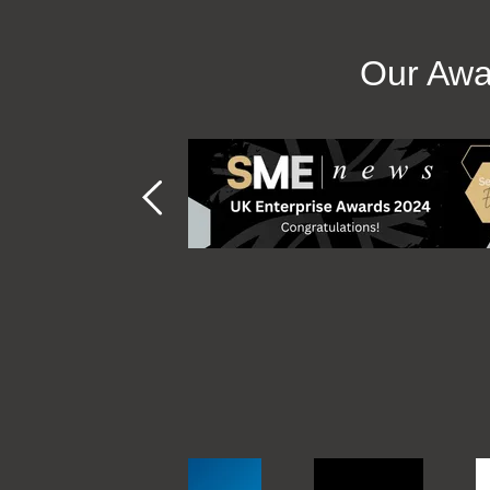
Our Awa