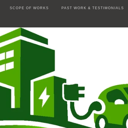
SCOPE OF WORKS
PAST WORK & TESTIMONIALS