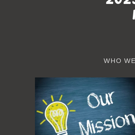
WHO WE