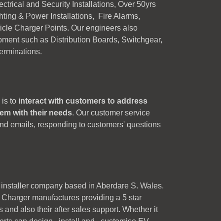
trical and Security Installations, Over 50yrs
ghting & Power Installations, Fire Alarms,
cle Charger Points. Our engineers also
pment such as Distribution Boards, Switchgear,
Terminations.
 is to
interact with customers to address
hem with their needs
. Our customer service
and emails, responding to customers' questions
 installer company based in Aberdare S. Wales.
Charger manufactures providing a 5 star
s and also their after sales support. Whether it