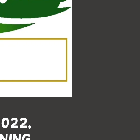
2022,
ning