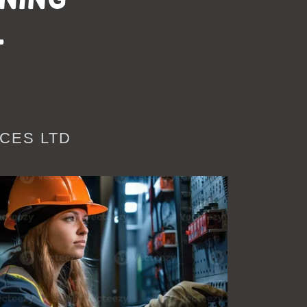
l
CES LTD