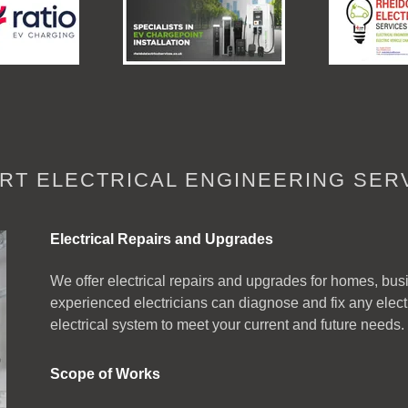
RT ELECTRICAL ENGINEERING SER
Electrical Repairs and Upgrades
We offer electrical repairs and upgrades for homes, busin
experienced electricians can diagnose and fix any elec
electrical system to meet your current and future needs.
Scope of Works