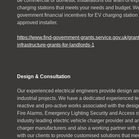
be commercial or domestic installations our team of ex
charging stations that meets your needs and budget. W
government financial incentives for EV charging station
approved installer.
https://www.find-government-grants.service.gov.uk/grant
infrastructure-grants-for-landlords-1
Design & Consultation
Our experienced electrical engineers provide design an
industrial projects. We have a dedicated experienced te
reactive and pro-active works associated with the design
Fire Alarms, Emergency Lighting Security and Access sy
industry leading electric vehicle charger provider and a
charger manufacturers and also a working partner with
with our clients to provide customised solutions that me