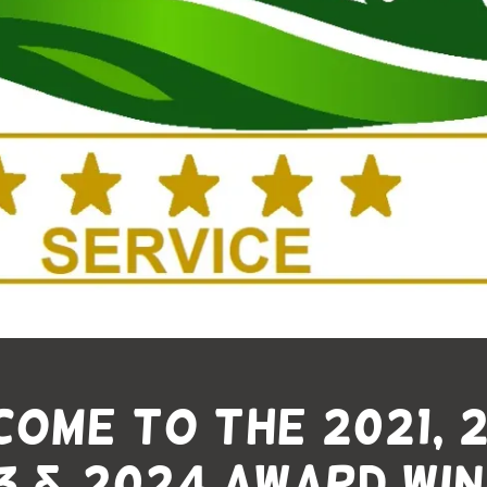
ome to The 2021, 
3 & 2024 Award Win