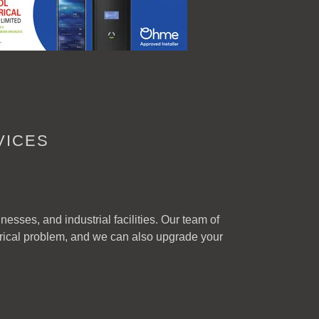
VICES
esses, and industrial facilities. Our team of
trical problem, and we can also upgrade your