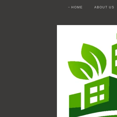
HOME
ABOUT US