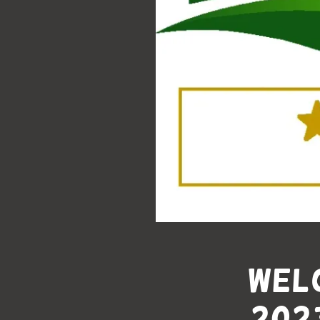
Welc
202