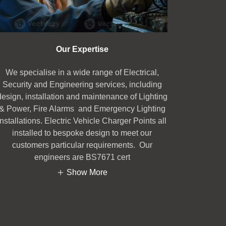
Our Expertise
We specialise in a wide range of Electrical,
Security and Engineering services, including
design, installation and maintenance of Lighting
& Power, Fire Alarms and Emergency Lighting
installations. Electric Vehicle Charger Points all
installed to bespoke design to meet our
customers particular requirements. Our
engineers are BS7671 cert
Show More