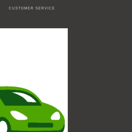
CUSTOMER SERVICE