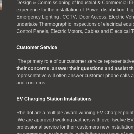
Design & Commissioning of Industrial & Commercial Elec
experience for the installation of Power distribution, Li
Emergency Lighting , CCTV, Door Access, Electric Vehi
undertake Thermographic inspections of electrical equi
Control Panels, Electric Motors, Cables and Electrical 
Customer Service
The primary role of our customer service representative
their concerns, answer their questions and assist t
representative will often answer customer phone calls 
and concerns.
EV Charging Station Installations
Rheidol are a multiple award winning EV Charger point
We are approved working partners with over twelve EV 
professional service for their customers new installation