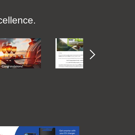
ellence.