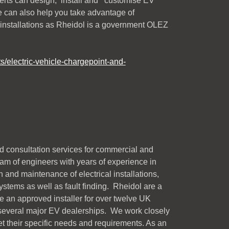
perts can design, install and customise EV
e can also help you take advantage of
 installations as Rheidol is a government OLEZ
s/electric-vehicle-chargepoint-and-
d consultation services for commercial and
am of engineers with years of experience in
 and maintenance of electrical installations,
stems as well as fault finding. Rheidol are a
re an approved installer for over twelve UK
 several major EV dealerships. We work closely
et their specific needs and requirements. As an