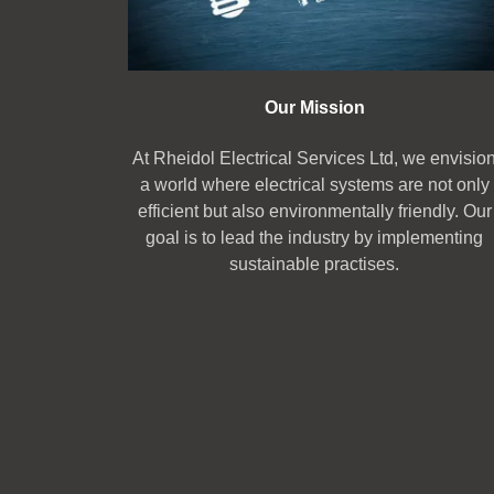
Our Mission
At Rheidol Electrical Services Ltd, we envisio
a world where electrical systems are not only
efficient but also environmentally friendly. Our
goal is to lead the industry by implementing
sustainable practises.